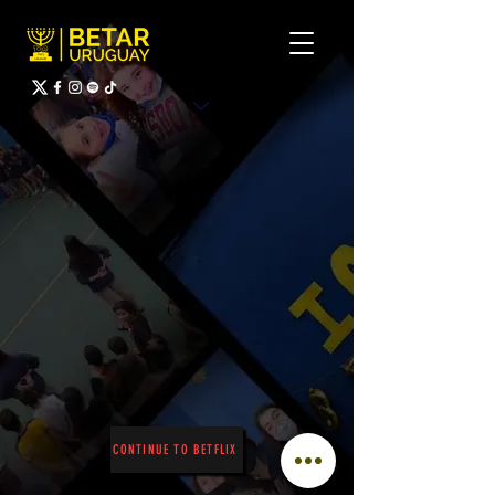
UYU ($U)
CONTINUE TO BETFLIX